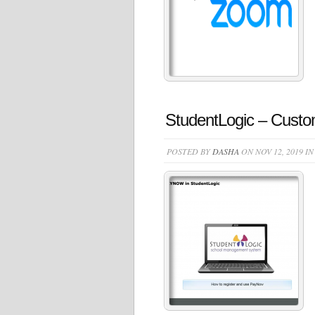
StudentLogic – Cus
POSTED BY
DASHA
ON NOV 12, 2019 I