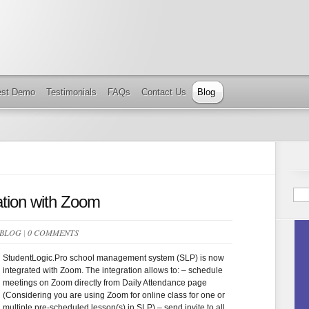
est Demo
Testimonials
FAQs
Contact Us
Blog
ation with Zoom
BLOG
|
0 COMMENTS
StudentLogic.Pro school management system (SLP) is now
integrated with Zoom. The integration allows to: – schedule
meetings on Zoom directly from Daily Attendance page
(Considering you are using Zoom for online class for one or
multiple pre-scheduled lesson(s) in SLP) – send invite to all