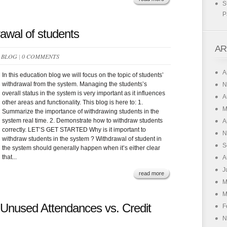
S
P
awal of students
AR
N
BLOG
|
0 COMMENTS
A
In this education blog we will focus on the topic of students’
withdrawal from the system. Managing the students’s
N
overall status in the system is very important as it influences
A
other areas and functionality. This blog is here to: 1.
M
Summarize the importance of withdrawing students in the
system real time. 2. Demonstrate how to withdraw students
A
correctly. LET’S GET STARTED Why is it important to
N
withdraw students in the system ? Withdrawal of student in
S
the system should generally happen when it’s either clear
that...
A
J
read more
M
M
 Unused Attendances vs. Credit
F
N