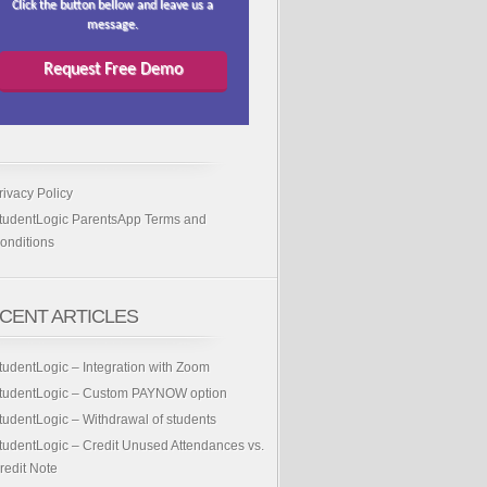
Click the button bellow and leave us a
message.
Request Free Demo
rivacy Policy
tudentLogic ParentsApp Terms and
onditions
CENT ARTICLES
tudentLogic – Integration with Zoom
tudentLogic – Custom PAYNOW option
tudentLogic – Withdrawal of students
tudentLogic – Credit Unused Attendances vs.
redit Note