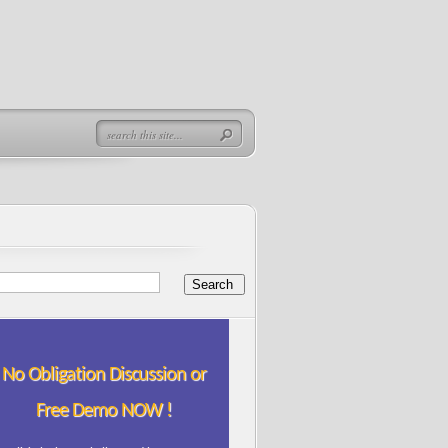
No Obligation Discussion or
Free Demo NOW !