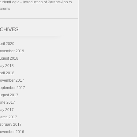
tudentLogic – Introduction of Parents App to
arents
CHIVES
pril 2020
ovember 2019
ugust 2018
ay 2018
pril 2018
ovember 2017
eptember 2017
ugust 2017
une 2017
ay 2017
arch 2017
ebruary 2017
ovember 2016