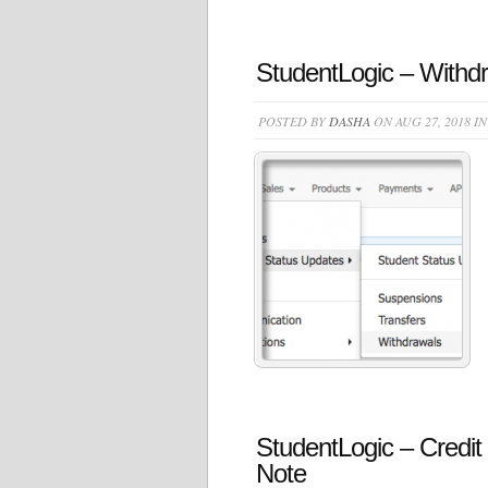
StudentLogic – Withdr
POSTED BY
DASHA
ON AUG 27, 2018 I
StudentLogic – Credit
Note