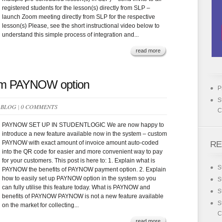
registered students for the lesson(s) directly from SLP –
launch Zoom meeting directly from SLP for the respective
lesson(s) Please, see the short instructional video below to
understand this simple process of integration and...
read more
tom PAYNOW option
P
S
N
BLOG
|
0 COMMENTS
C
PAYNOW SET UP IN STUDENTLOGIC We are now happy to
introduce a new feature available now in the system – custom
PAYNOW with exact amount of invoice amount auto-coded
RE
into the QR code for easier and more convenient way to pay
for your customers. This post is here to: 1. Explain what is
S
PAYNOW the benefits of PAYNOW payment option. 2. Explain
how to easily set up PAYNOW option in the system so you
S
can fully utilise this feature today. What is PAYNOW and
S
benefits of PAYNOW PAYNOW is not a new feature available
S
on the market for collecting...
C
read more