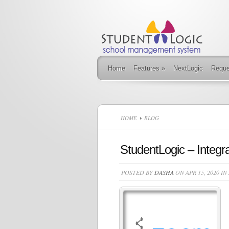
Home
Features
»
NextLogic
Requ
HOME
BLOG
StudentLogic – Integr
POSTED BY
DASHA
ON APR 15, 2020 IN