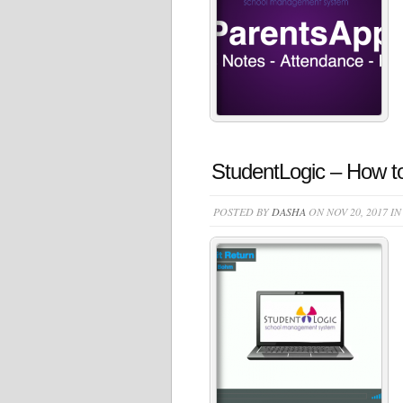
StudentLogic – How to
POSTED BY
DASHA
ON NOV 20, 2017 I