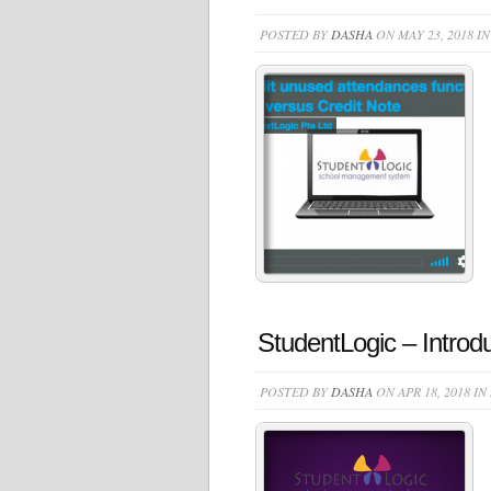
POSTED BY
DASHA
ON MAY 23, 2018 I
StudentLogic – Introd
POSTED BY
DASHA
ON APR 18, 2018 IN