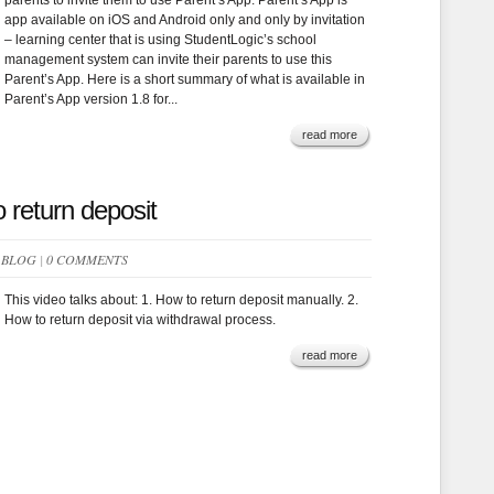
parents to invite them to use Parent’s App. Parent’s App is
app available on iOS and Android only and only by invitation
– learning center that is using StudentLogic’s school
management system can invite their parents to use this
Parent’s App. Here is a short summary of what is available in
Parent’s App version 1.8 for...
read more
 return deposit
N
BLOG
|
0 COMMENTS
This video talks about: 1. How to return deposit manually. 2.
How to return deposit via withdrawal process.
read more