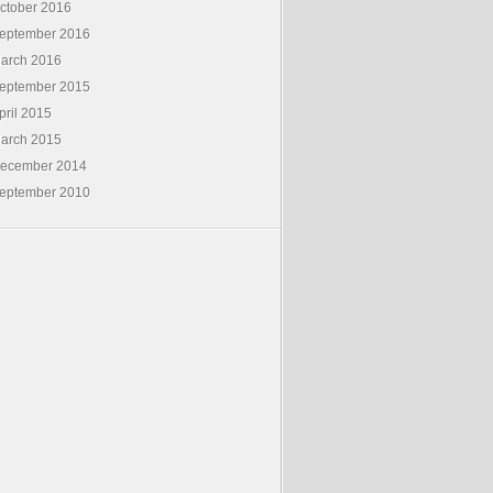
ctober 2016
eptember 2016
arch 2016
eptember 2015
pril 2015
arch 2015
ecember 2014
eptember 2010