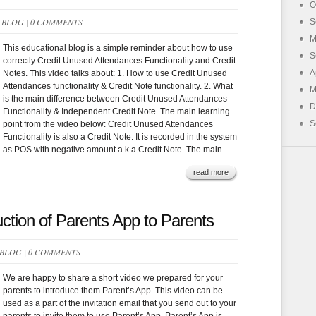
O
N
BLOG
|
0 COMMENTS
S
M
This educational blog is a simple reminder about how to use
S
correctly Credit Unused Attendances Functionality and Credit
A
Notes. This video talks about: 1. How to use Credit Unused
Attendances functionality & Credit Note functionality. 2. What
M
is the main difference between Credit Unused Attendances
D
Functionality & Independent Credit Note. The main learning
S
point from the video below: Credit Unused Attendances
Functionality is also a Credit Note. It is recorded in the system
as POS with negative amount a.k.a Credit Note. The main...
read more
uction of Parents App to Parents
BLOG
|
0 COMMENTS
We are happy to share a short video we prepared for your
parents to introduce them Parent’s App. This video can be
used as a part of the invitation email that you send out to your