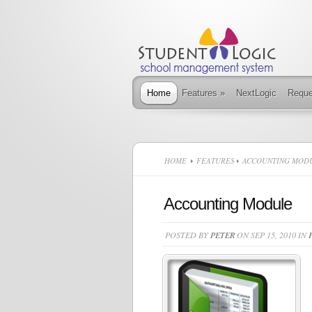
Home
Features
»
NextLogic
Requ
HOME
FEATURES
ACCOUNTING MOD
Accounting Module
POSTED BY
PETER
ON SEP 15, 2010 IN