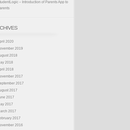
tudentLogic – Introduction of Parents App to
arents
CHIVES
pril 2020
ovember 2019
ugust 2018
ay 2018
pril 2018
ovember 2017
eptember 2017
ugust 2017
une 2017
ay 2017
arch 2017
ebruary 2017
ovember 2016