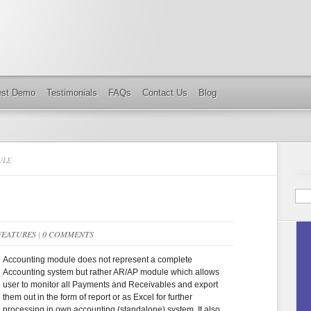
est Demo
Testimonials
FAQs
Contact Us
Blog
ULE
FEATURES
|
0 COMMENTS
Accounting module does not represent a complete
Accounting system but rather AR/AP module which allows
user to monitor all Payments and Receivables and export
them out in the form of report or as Excel for further
processing in own accounting (standalone) system. It also