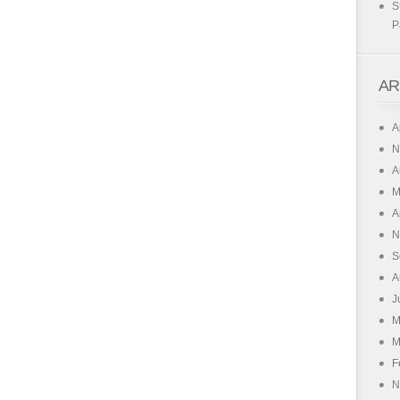
S
P
AR
A
N
A
M
A
N
S
A
J
M
M
F
N