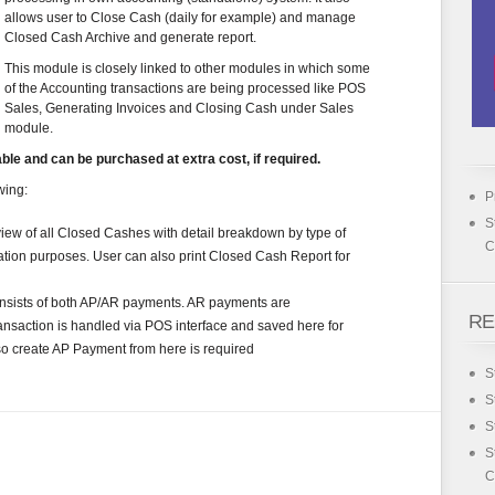
allows user to Close Cash (daily for example) and manage
Closed Cash Archive and generate report.
This module is closely linked to other modules in which some
of the Accounting transactions are being processed like POS
Sales, Generating Invoices and Closing Cash under Sales
module.
le and can be purchased at extra cost, if required.
wing:
P
S
ew of all Closed Cashes with detail breakdown by type of
C
ation purposes. User can also print Closed Cash Report for
nsists of both AP/AR payments. AR payments are
RE
ansaction is handled via POS interface and saved here for
so create AP Payment from here is required
S
S
S
S
C