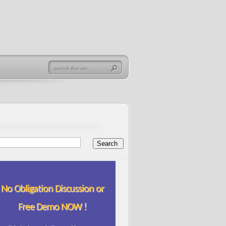
No Obligation Discussion or
Free Demo NOW !