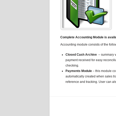
Complete Accounting Module is availab
Accounting module consists of the follo
Closed Cash Archive
– summary vi
payment received for easy reconcili
checking.
Payments Module
– this module co
automatically created when sales tr
reference and tracking. User can al