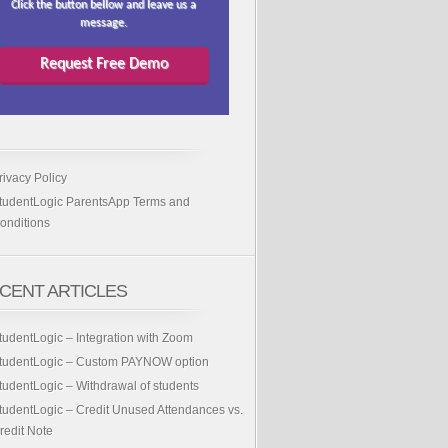
Click the button bellow and leave us a
message.
Request Free Demo
rivacy Policy
tudentLogic ParentsApp Terms and
onditions
CENT ARTICLES
tudentLogic – Integration with Zoom
tudentLogic – Custom PAYNOW option
tudentLogic – Withdrawal of students
tudentLogic – Credit Unused Attendances vs.
redit Note